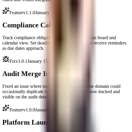
Feature
v
1.1.0
January 28, 2026
Compliance Calendar
Track compliance obligations with a visual kanban board and
calendar view. Set deadlines, assign owners, and receive reminders
as due dates approach.
Fix
v
1.0.1
January 15, 2026
Audit Merge Improvements
Fixed an issue where merging audits for the same domain could
occasionally duplicate issues. Merge history is now tracked and
visible on the audit detail page.
Feature
v
1.0.0
January 5, 2026
Platform Launch