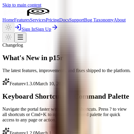
Skip to main content
Home
Features
Services
Pricing
Docs
Support
Bug Taxonomy
About
Sign In
Sign Up
Changelog
What's New in p15r
The latest features, improvements, and fixes shipped to the platform.
Feature
v
1.3.0
March 10, 2026
Keyboard Shortcuts & Command Palette
Navigate the portal faster with keyboard shortcuts. Press ? to view
all shortcuts or Cmd+K to open the command palette for quick
access to any page or action.
Feature
v
1.2.0
March 1, 2026