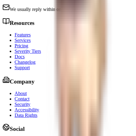
We usually reply within one business day.
Resources
Features
Services
Pricing
Severity Tiers
Docs
Changelog
Support
Company
About
Contact
Security
Accessibility
Data Rights
Social