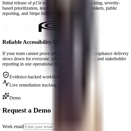
Initial release of p15r with audit upload, issue tracking, severity-
based prioritization, team collaboration, vendor baskets, public
reporting, and Stripe billing.
Reliable Accessibility Operations
If your team cannot prove progress consistently, compliance delivery
slows down for everyone. p15r keeps audits, fixes, and stakeholder
reporting in one operational flow.
Evidence-backed workflow
Live remediation tracking
Demo
Request a Demo
Work email