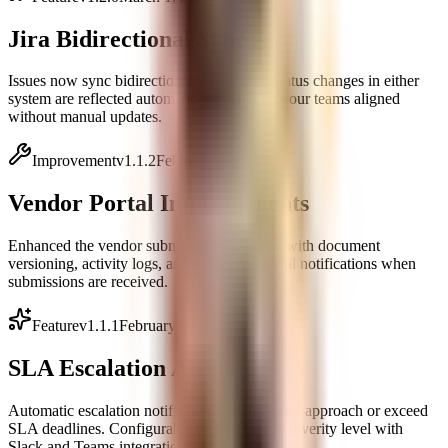
Jira Bidirectional Sync
Issues now sync bidirectionally with Jira. Status changes in either
system are reflected automatically, keeping your teams aligned
without manual updates.
Improvement
v
1.1.2
February 20, 2026
Vendor Portal Improvements
Enhanced the vendor submission workflow with document
versioning, activity logs, and automated email notifications when
submissions are received.
Feature
v
1.1.1
February 10, 2026
SLA Escalation Alerts
Automatic escalation notifications when issues approach or exceed
SLA deadlines. Configurable thresholds per severity level with
Slack and Teams integration.